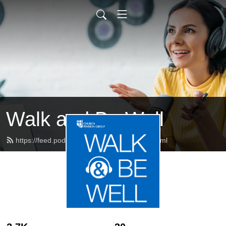
Walk and Be Well
https://feed.podbean.com/cpgwellness/feed.xml