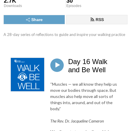
2.7K
30
Downloads
Episodes
Share
RSS
A 28-day series of reflections to guide and inspire your walking practice
Day 16 Walk
and Be Well
“Muscles — we all know they help us
move our bodies through space. But
muscles also help move all sorts of
things into, around, and out of the
body.”
The Rev. Dr. Jacqueline Cameron