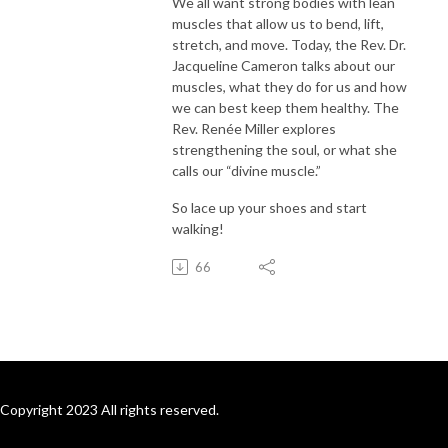
We all want strong bodies with lean
muscles that allow us to bend, lift,
stretch, and move. Today, the Rev. Dr.
Jacqueline Cameron talks about our
muscles, what they do for us and how
we can best keep them healthy. The
Rev. Renée Miller explores
strengthening the soul, or what she
calls our “divine muscle.”
So lace up your shoes and start
walking!
66
Copyright 2023 All rights reserved.